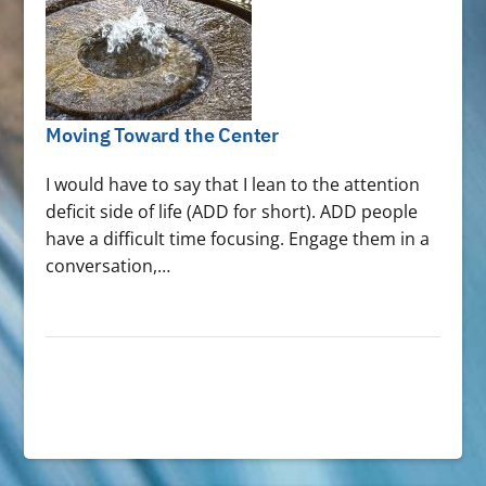
Moving Toward the Center
I would have to say that I lean to the attention
deficit side of life (ADD for short). ADD people
have a difficult time focusing. Engage them in a
conversation,…