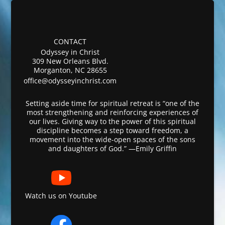
CONTACT
Odyssey in Christ
309 New Orleans Blvd.
Morganton, NC 28655
office@odysseyinchrist.com
Setting aside time for spiritual retreat is “one of the
most strengthening and reinforcing experiences of
our lives. Giving way to the power of this spiritual
discipline becomes a step toward freedom, a
movement into the wide-open spaces of the sons
and daughters of God.” —Emily Griffin
Watch us on Youtube