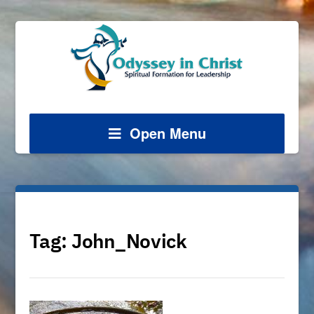
Open Menu
Tag:
John_Novick