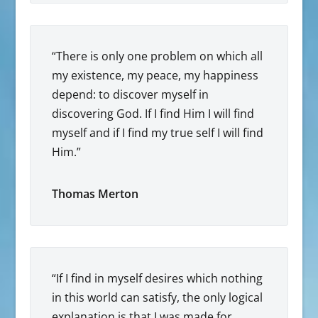
“There is only one problem on which all
my existence, my peace, my happiness
depend: to discover myself in
discovering God. If I find Him I will find
myself and if I find my true self I will find
Him.”
Thomas Merton
“If I find in myself desires which nothing
in this world can satisfy, the only logical
explanation is that I was made for