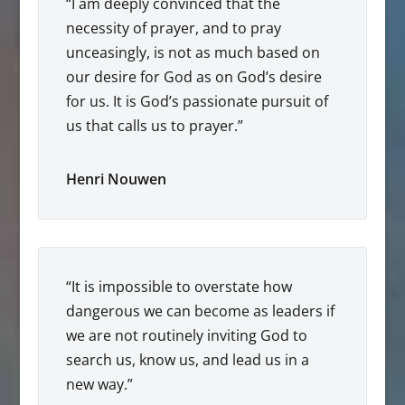
“I am deeply convinced that the
necessity of prayer, and to pray
unceasingly, is not as much based on
our desire for God as on God’s desire
for us. It is God’s passionate pursuit of
us that calls us to prayer.”
Henri Nouwen
“It is impossible to overstate how
dangerous we can become as leaders if
we are not routinely inviting God to
search us, know us, and lead us in a
new way.”