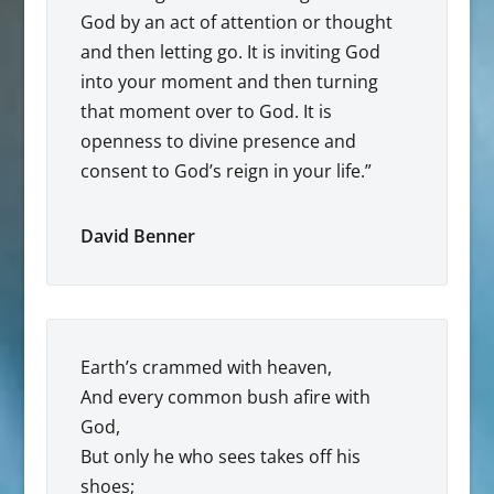
God by an act of attention or thought
and then letting go. It is inviting God
into your moment and then turning
that moment over to God. It is
openness to divine presence and
consent to God’s reign in your life.”
David Benner
Earth’s crammed with heaven,
And every common bush afire with
God,
But only he who sees takes off his
shoes;