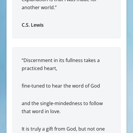
another world.”
C.S. Lewis
“Discernment in its fullness takes a
practiced heart,
fine-tuned to hear the word of God
and the single-mindedness to follow
that word in love.
It is truly a gift from God, but not one