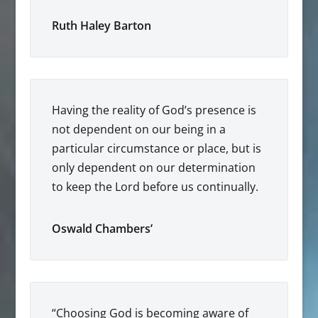
Ruth Haley Barton
Having the reality of God’s presence is
not dependent on our being in a
particular circumstance or place, but is
only dependent on our determination
to keep the Lord before us continually.
Oswald Chambers’
“Choosing God is becoming aware of