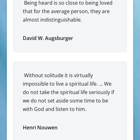
Being heard is so close to being loved
that for the average person, they are
almost indistinguishable.
David W. Augsburger
Without solitude it is virtually
impossible to live a spiritual life. … We
do not take the spiritual life seriously if
we do not set aside some time to be
with God and listen to him.
Henri Nouwen