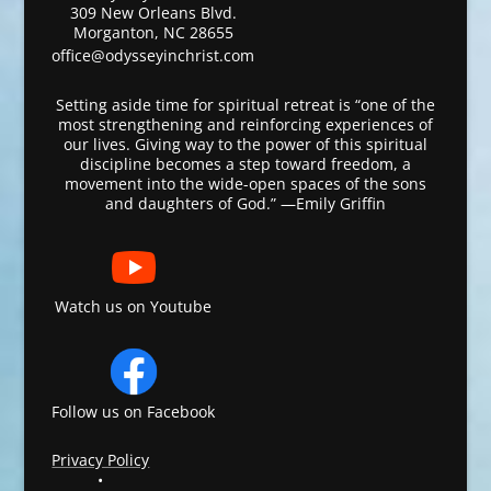
309 New Orleans Blvd.
Morganton, NC 28655
office@odysseyinchrist.com
Setting aside time for spiritual retreat is “one of the
most strengthening and reinforcing experiences of
our lives. Giving way to the power of this spiritual
discipline becomes a step toward freedom, a
movement into the wide-open spaces of the sons
and daughters of God.” —Emily Griffin
Watch us on Youtube
Follow us on Facebook
Privacy Policy
•