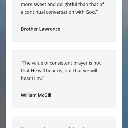
more sweet and delightful than that of
a continual conversation with God.”
Brother Lawrence
“The value of consistent prayer is not
that He will hear us, but that we will
hear Him.”
William McGill