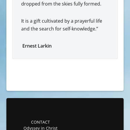
dropped from the skies fully formed.
It is a gift cultivated by a prayerful life
and the search for self-knowledge.”
Ernest Larkin
CONTACT
Odyssey in Christ