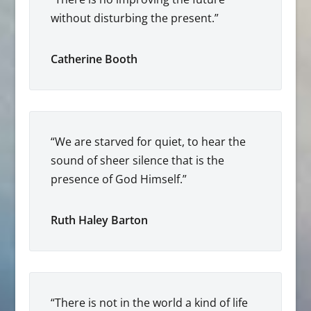
without disturbing the present.”
Catherine Booth
“We are starved for quiet, to hear the
sound of sheer silence that is the
presence of God Himself.”
Ruth Haley Barton
“There is not in the world a kind of life