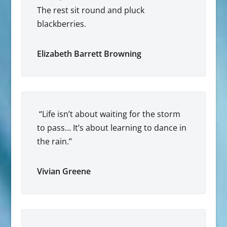
The rest sit round and pluck
blackberries.
Elizabeth Barrett Browning
“Life isn’t about waiting for the storm
to pass… It’s about learning to dance in
the rain.”
Vivian Greene