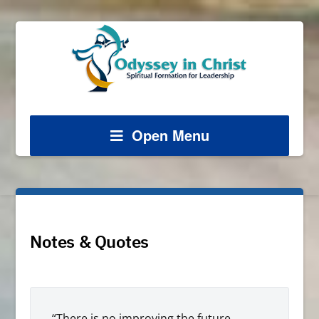
Open Menu
Notes & Quotes
“There is no improving the future