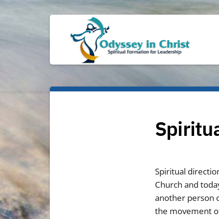
Spiritu
Spiritual directi
Church and today
another person o
the movement of G