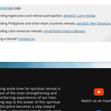
timonials
page.
ding registration and retreat participation,
email Dr. Larry Hinkle
.
rding Philippines and other Asian countries retreats,
email Dr. Rey Taniajura
.
rding Latin American retreats,
email Pastor Hector Barrero
.
ng a retreat?
Contact us
.
ing aside time for spiritual retreat is
one of the most strengthening and
einforcing experiences of our lives.
Watch us on Yout
ing way to the power of this spiritual
discipline becomes a step toward
dom, a movement into the wide-open