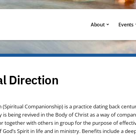
About
Events
al Direction
on (Spiritual Companionship) is a practice dating back centur
 is being revived in the Body of Christ as a way of compan
r together with others in group for the purpose of effecti
od’s Spirit in life and in ministry. Benefits include a dee