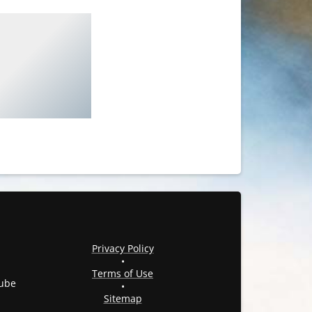
Privacy Policy
•
Terms of Use
ube
•
Sitemap