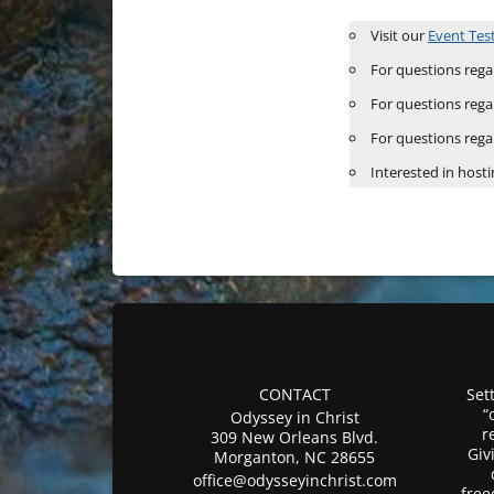
Visit our
Event Tes
For questions regar
For questions rega
For questions rega
Interested in hosti
CONTACT
Sett
“
Odyssey in Christ
r
309 New Orleans Blvd.
Giv
Morganton, NC 28655
office@odysseyinchrist.com
free