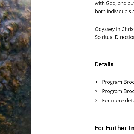
with God, and aut
both individuals
Odyssey in Christ
Spiritual Directi
Details
Program Bro
Program Bro
For more deta
For Further I