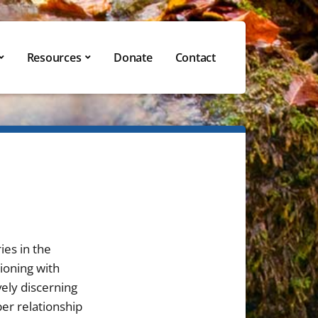
Resources
Donate
Contact
ies in the
ioning with
vely discerning
per relationship