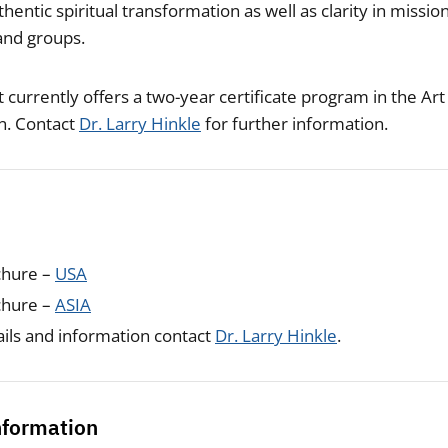
hentic spiritual transformation as well as clarity in missio
 and groups.
 currently offers a two-year certificate program in the Art
on. Contact
Dr. Larry Hinkle
for further information.
chure –
USA
chure –
ASIA
ils and information contact
Dr. Larry Hinkle
.
nformation