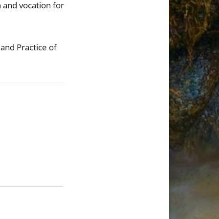
n and vocation for
 and Practice of