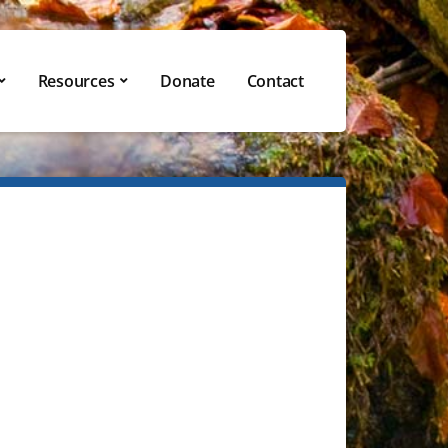
Resources
Donate
Contact