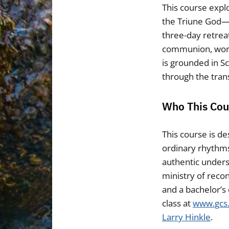
This course explo
the Triune God—Fa
three-day retreat
communion, worsh
is grounded in S
through the trans
Who This Cour
This course is d
ordinary rhythms 
authentic underst
ministry of recon
and a bachelor’s 
class at
www.gcs
Larry Hinkle
.