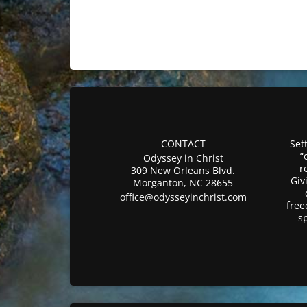
CONTACT
Sett
“
Odyssey in Christ
r
309 New Orleans Blvd.
Giv
Morganton, NC 28655
office@odysseyinchrist.com
free
s