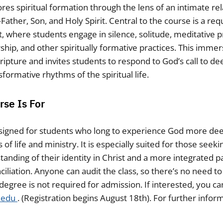
res spiritual formation through the lens of an intimate rel
ther, Son, and Holy Spirit. Central to the course is a req
, where students engage in silence, solitude, meditative p
ip, and other spiritually formative practices. This imme
cripture and invites students to respond to God’s call to
formative rhythms of the spiritual life.
se Is For
esigned for students who long to experience God more dee
of life and ministry. It is especially suited for those seek
anding of their identity in Christ and a more integrated par
ciliation. Anyone can audit the class, so there’s no need t
degree is not required for admission. If interested, you ca
.edu
. (Registration begins August 18th). For further infor