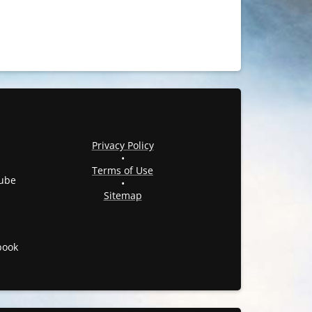
Privacy Policy
•
Terms of Use
ube
•
Sitemap
book