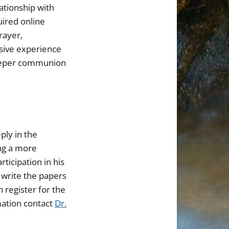
ationship with
uired online
rayer,
rsive experience
 deeper communion
ply in the
ing a more
ticipation in his
o write the papers
n register for the
mation contact
Dr.