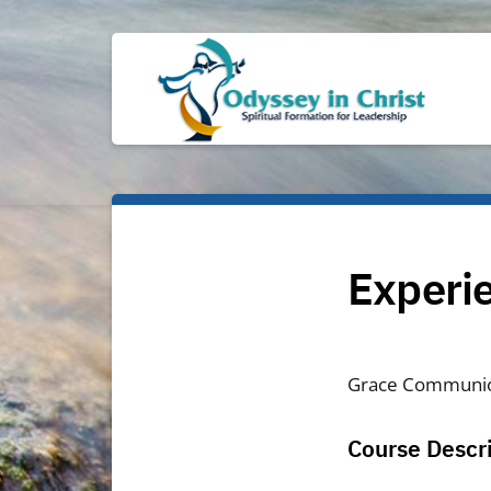
Experie
Grace Communi
Course Descr