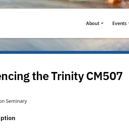
About
Events
ncing the Trinity CM507
on Seminary
iption