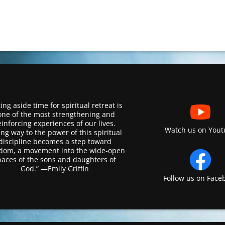
ing aside time for spiritual retreat is
one of the most strengthening and
einforcing experiences of our lives.
Watch us on Yout
ing way to the power of this spiritual
discipline becomes a step toward
dom, a movement into the wide-open
paces of the sons and daughters of
God.” —Emily Griffin
Follow us on Face