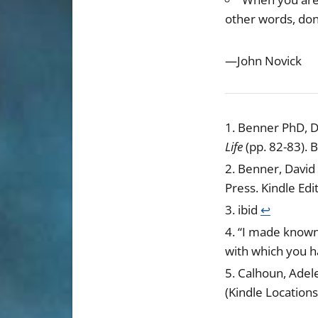
other words, don
—John Novick
Benner PhD, D
Life
(pp. 82-83). 
Benner, David 
Press. Kindle Edi
ibid
↩︎
“I made known 
with which you h
Calhoun, Adel
(Kindle Locations