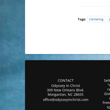
Tags:
Centering
CONTACT
Sett
“
Odyssey in Christ
r
309 New Orleans Blvd.
Giv
Morganton, NC 28655
office@odysseyinchrist.com
free
s