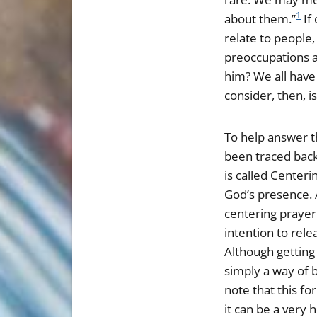
1
about them.”
If
relate to people
preoccupations a
him? We all have
consider, then, i
To help answer th
been traced back
is called Centeri
God’s presence. 
centering prayer
intention to rel
Although getting 
simply a way of b
note that this fo
it can be a very 