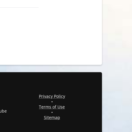
Privacy Policy
•
Terms of Use
ube
•
Sitemap