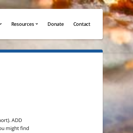
Resources
Donate
Contact
short). ADD
ou might find