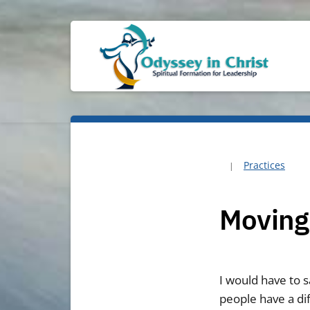
Practices
Moving
I would have to sa
people have a dif