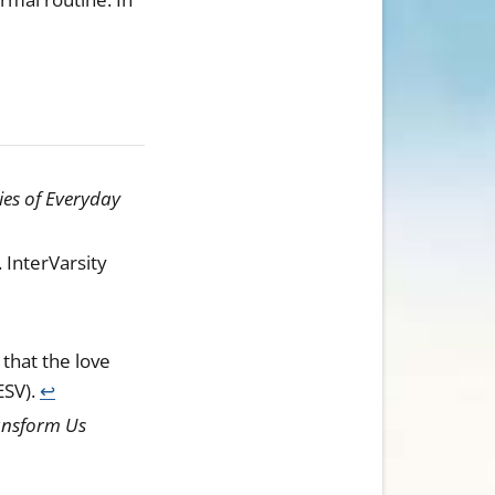
ies of Everyday
. InterVarsity
that the love
ESV).
↩︎
ransform Us