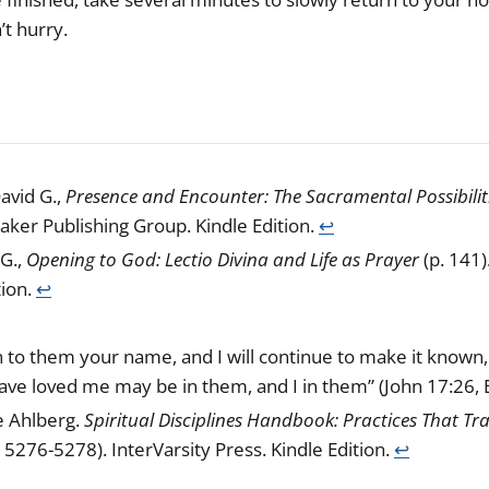
’t hurry.
avid G.,
Presence and Encounter: The Sacramental Possibilit
Baker Publishing Group. Kindle Edition.
↩︎
G.,
Opening to God: Lectio Divina and Life as Prayer
(p. 141)
tion.
↩︎
to them your name, and I will continue to make it known, 
ave loved me may be in them, and I in them” (John 17:26, 
e Ahlberg.
Spiritual Disciplines Handbook: Practices That T
 5276-5278). InterVarsity Press. Kindle Edition.
↩︎