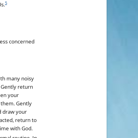
5
Us.
 less concerned
with many noisy
 Gently return
hen your
 them. Gently
d draw your
racted, return to
time with God.
rmal routine. In