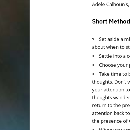
Adele Calhoun’s,
Short Method 
Set aside a m
about when to st
Settle into a 
Choose your 
Take time to 
thoughts. Don’t 
your attention t
thoughts wander,
return to the pr
attention back to
the presence of 
When you are 