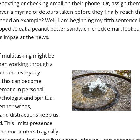
 texting or checking email on their phone. Or, assign them
cover a myriad of detours taken before they finally reach 
need an example? Well, I am beginning my fifth sentence in 
pped to eat a peanut butter sandwich, check email, looked
 glimpse at the news.
 multitasking might be
en working through a
mundane everyday
, this can become
matic in personal
ychologist and spiritual
enner writes,
and distractions keep us
. This limits presence
e encounters tragically
t people, but typically we encounter only our opinions 