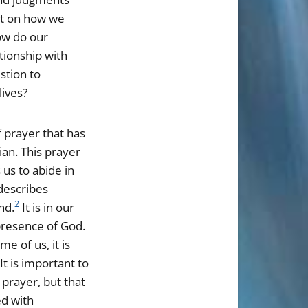
ct on how we
how do our
tionship with
stion to
lives?
f prayer that has
ian. This prayer
 us to abide in
describes
2
nd.
It is in our
presence of God.
e of us, it is
It is important to
 prayer, but that
ed with