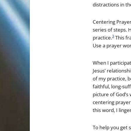
distractions in th
Centering Prayer 
series of steps.
3
practice.
This fr
Use a prayer wor
When I participat
Jesus’ relationsh
of my practice, 
faithful, long-suf
picture of God’s
centering prayer 
this word, I ling
To help you get s