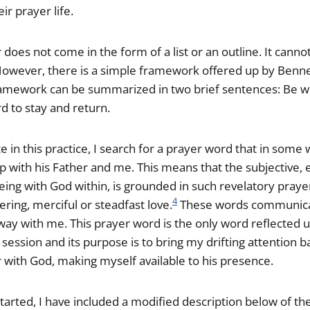
eir prayer life.
does not come in the form of a list or an outline. It canno
 However, there is a simple framework offered up by Benner
amework can be summarized in two brief sentences: Be wi
d to stay and return.
e in this practice, I search for a prayer word that in some
ip with his Father and me. This means that the subjective, 
being with God within, is grounded in such revelatory pray
4
fering, merciful or steadfast love.
These words communicat
 way with me. This prayer word is the only word reflected 
session and its purpose is to bring my drifting attention b
er with God, making myself available to his presence.
tarted, I have included a modified description below of th