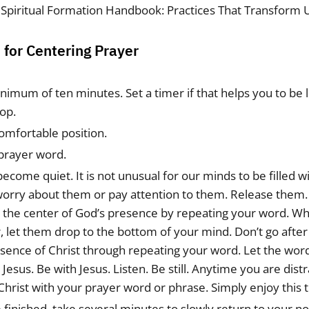
 Spiritual Formation Handbook: Practices That Transform 
for Centering Prayer
inimum of ten minutes. Set a timer if that helps you to be
op.
comfortable position.
prayer word.
become quiet. It is not unusual for our minds to be filled 
worry about them or pay attention to them. Release them.
o the center of God’s presence by repeating your word. W
 let them drop to the bottom of your mind. Don’t go after
esence of Christ through repeating your word. Let the wor
 Jesus. Be with Jesus. Listen. Be still. Anytime you are dist
Christ with your prayer word or phrase. Simply enjoy this 
finished, take several minutes to slowly return to your no