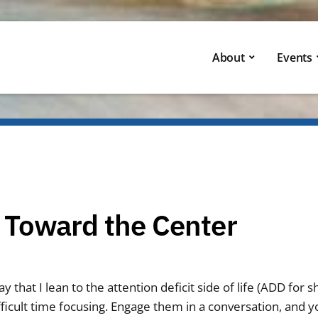
About
Events
 Toward the Center
y that I lean to the attention deficit side of life (ADD for 
ficult time focusing. Engage them in a conversation, and y