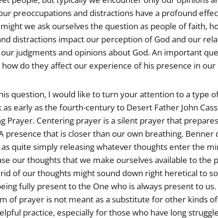
 our preoccupations and distractions have a profound effe
, might we ask ourselves the question as people of faith, 
nd distractions impact our perception of God and our rela
 our judgments and opinions about God. An important que
s how do they affect our experience of his presence in our 
is question, I would like to turn your attention to a type o
 as early as the fourth-century to Desert Father John Cass
ng Prayer. Centering prayer is a silent prayer that prepares
A presence that is closer than our own breathing. Benner 
 as quite simply releasing whatever thoughts enter the mi
ease our thoughts that we make ourselves available to the 
rid of our thoughts might sound down right heretical to som
eing fully present to the One who is always present to us. 
rm of prayer is not meant as a substitute for other kinds of
helpful practice, especially for those who have long struggl