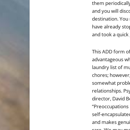
them periodically
and you will dis
destination. You 
have already sto
and took a quick
This ADD form of
advantageous wh
laundry list of 
chores; however
somewhat proble
relationships. Ps
director, David B
“Preoccupations 
self-encapsulated
and makes genuin
rare. We may mee