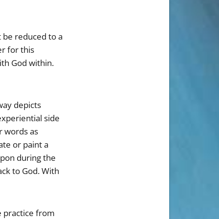
t be reduced to a
 for this
th God within.
 way depicts
experiential side
er words as
e or paint a
upon during the
ack to God. With
e practice from