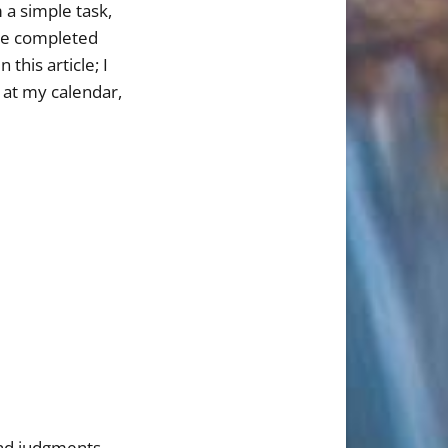
 a simple task,
the completed
this article; I
 at my calendar,
and judgments