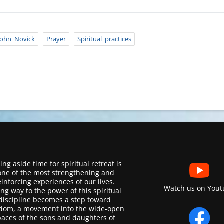
John_Novick
Prayer
Spiritual_practices
ing aside time for spiritual retreat is
one of the most strengthening and
einforcing experiences of our lives.
Watch us on Yout
ing way to the power of this spiritual
discipline becomes a step toward
dom, a movement into the wide-open
paces of the sons and daughters of