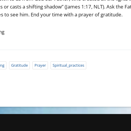
or casts a shifting shadow” (James 1:17, NLT). Ask the Fath
s to see him. End your time with a prayer of gratitude.
ng
ing
Gratitude
Prayer
Spiritual_practices