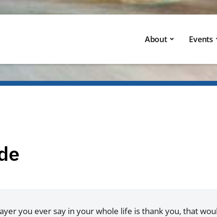
About
Events
ude
rayer you ever say in your whole life is thank you, that woul