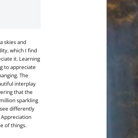
a skies and
ty, which I find
ciate it. Learning
g to appreciate
changing. The
utiful interplay
vering that the
million sparkling
 see differently
. Appreciation
e of things.