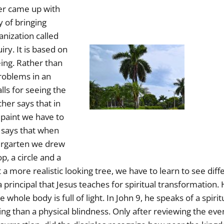
er came up with
y of bringing
anization called
iry. It is based on
ing. Rather than
problems in an
alls for seeing the
her says that in
 paint we have to
e says that when
ergarten we drew
op, a circle and a
nt a more realistic looking tree, we have to learn to see diff
a principal that Jesus teaches for spiritual transformation. H
e whole body is full of light. In John 9, he speaks of a spiri
ng than a physical blindness. Only after reviewing the even