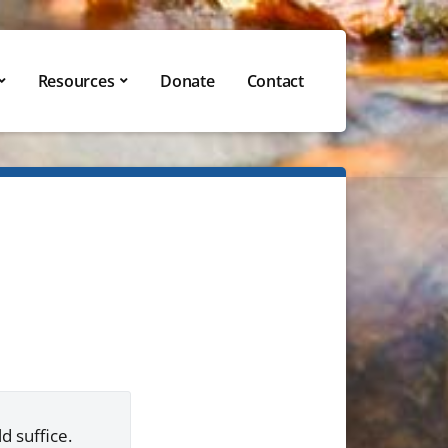
Resources
Donate
Contact
d suffice.