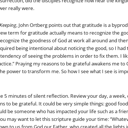
esurrection, did the disciples recognize how near the king
er really were.
 Keeping
, John Ortberg points out that gratitude is a byprod
ew term for gratitude actually means to recognize the goo
 recognize the goodness of God at work all around and th
equired being intentional about noticing the good, so I ha
tendency of seeing the problems in order to fix them. I like
actice.” Praying my reasons to be grateful awakens me to 
the power to transform me. So how I see what I see is imp
ake 5 minutes of silent reflection. Review your day, a week,
ns to be grateful. It could be very simple things: good foo
could be someone who has impacted your life such as a frie
ou may want to let this scripture guide your time: “Whate
wn to us from God our Father, who created all the lights 