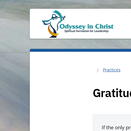
Practices
Gratit
If the only p