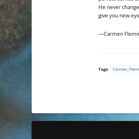
He never changes 
give you new eye
—Carmen Flemi
Tags:
Carmen_Flem