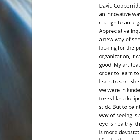
David Cooperrid
an innovative wa
change to an org
Appreciative Inqu
a new way of see
looking for the 
organization, it c
good. My art teac
order to learn to
learn to see. Sh
we were in kind
trees like a lollip
stick. But to pai
way of seeing is 
eye is healthy, th
is more devastati