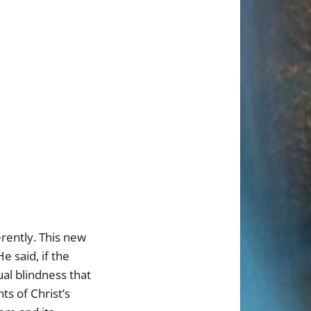
erently. This new
e said, if the
tual blindness that
ts of Christ’s