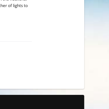
er of lights to