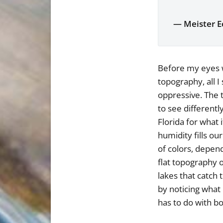
— Meister E
Before my eyes w
topography, all I
oppressive. The t
to see different
Florida for what 
humidity fills ou
of colors, depend
flat topography o
lakes that catch 
by noticing what 
has to do with bo