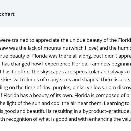
ckhart
ere trained to appreciate the unique beauty of the Florid
 saw was the lack of mountains (which I love) and the humidi
rue beauty of Florida was there all along, but I didn’t appre
ly has changed how I experience Florida. I am now beginnin
it has to offer. The skyscapes are spectacular and always 
r skies with clouds of many sizes and shapes. There is a bea
ing on the time of day, purples, pinks, yellows. I am disco
f Florida has a beauty of its own. Florida is composed of a 
the light of the sun and cool the air near them. Learning to
is good and beautiful is resulting in a byproduct–gratitude
th recognition of what is good and with enhancing the valu