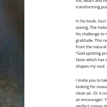
life, death and r
transforming pow
In his book,
Soul
seeing. The Hebr
his challenge to
gratitude. This r
from the natural 
“God spotting pr
favor which has 
shapes my soul.
I invite you to t
looking for reaso
clean air. Or it 
an encourager. Y
perfect comes do