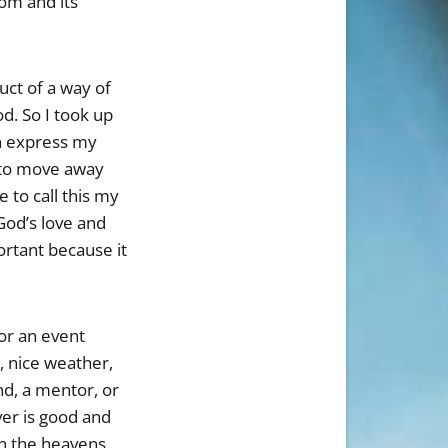
dom and its
uct of a way of
d. So I took up
en express my
d to move away
 to call this my
God’s love and
ortant because it
 or an event
d, nice weather,
nd, a mentor, or
ver is good and
in the heavens.